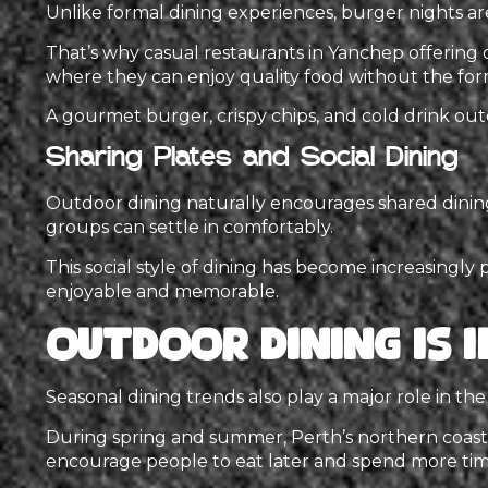
Unlike formal dining experiences, burger nights ar
That’s why casual restaurants in Yanchep offering o
where they can enjoy quality food without the forma
A gourmet burger, crispy chips, and cold drink ou
Sharing Plates and Social Dining
Outdoor dining naturally encourages shared dining 
groups can settle in comfortably.
This social style of dining has become increasingly 
enjoyable and memorable.
Outdoor Dining Is 
Seasonal dining trends also play a major role in th
During spring and summer, Perth’s northern coasta
encourage people to eat later and spend more tim