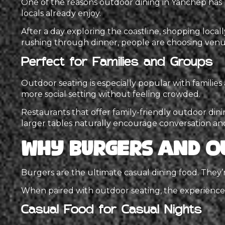
One of the reasons outdoor dining in Yanchep has 
locals already enjoy.
After a day exploring the coastline, shopping locall
rushing through dinner, people are choosing venues
Perfect for Families and Groups
Outdoor seating is especially popular with familie
more social setting without feeling crowded.
Restaurants that offer family-friendly outdoor dinin
larger tables naturally encourage conversation an
Why Burgers and O
Burgers are the ultimate casual dining food. They’re
When paired with outdoor seating, the experienc
Casual Food for Casual Nights