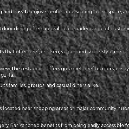
and easy to enjoy. Comfortable seating, open space, an
door dining often appeal to a broader range of customer
nts that offer beef, chicken, vegan, and share-style me
ew, the restaurant offers gourmet beef burgers, crispy 
gzilla.
its families, groups, and casual diners alike.
s located near shopping areas or major community hubs 
y Bar Yanchep benefits from being easily accessible for l