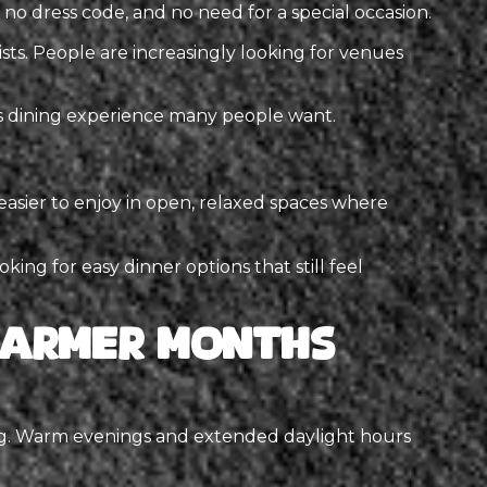
no dress code, and no need for a special occasion.
sts. People are increasingly looking for venues
ss dining experience many people want.
easier to enjoy in open, relaxed spaces where
king for easy dinner options that still feel
 Warmer Months
ing. Warm evenings and extended daylight hours