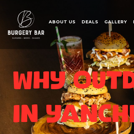
ABOUT US
DEALS
GALLERY
Why Outd
in Yanch