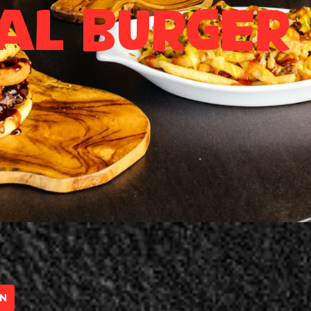
al Burger
UN