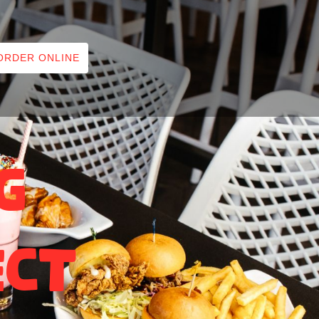
ORDER ONLINE
g
ect