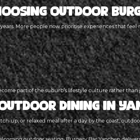
hoosing Outdoor Burg
 years. More people now prioritise experiences that feel 
ome part of the suburb’s lifestyle culture rather than j
Outdoor Dining in Ya
tch-up, or relaxed meal after a day by the coast, outdo
elcoming outdoor seating,
Burgery Bar Yanchep
deliver