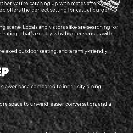
ther you’re catching up with mates after work,
ep offers the perfect setting for casual burger
 scene. Locals and visitors alike are searching for
seating. That’s exactly why burger venues with
elaxed outdoor seating, and a family-friendly
ep
 a slower pace compared to inner-city dining
re space to unwind, easier conversation, and a