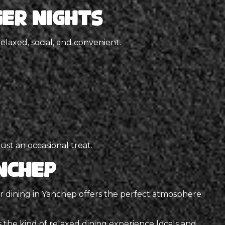
er Nights
relaxed, social, and convenient.
ust an occasional treat.
nchep
or dining in Yanchep offers the perfect atmosphere
s the kind of relaxed dining experience locals and