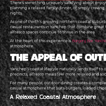
There’s something uniquely satisfying about enjo
planning a relaxed family dinner, or simply craving
nights.
As one of Perth’s growing northern coastal suburbs,
casual restaurants in Yanchep that combine great
alfresco spaces continue to thrive in the area.
At the heart of this experience is
Burgery Bar Yanch
atmosphere.
The Appeal of Out
Yanchep’s coastal lifestyle naturally lends itself t
precincts, alfresco meals feel more relaxed and soci
For many people, outdoor dining creates a complet
casual atmosphere that suits burgers, loaded chips,
A Relaxed Coastal Atmosphere