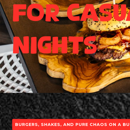
for Casu
Nights
BURGERS, SHAKES, AND PURE CHAOS ON A B