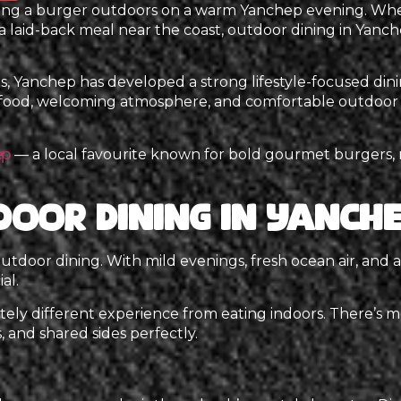
ying a burger outdoors on a warm Yanchep evening. Whe
 a laid-back meal near the coast, outdoor dining in Yanch
 Yanchep has developed a strong lifestyle-focused dining
 food, welcoming atmosphere, and comfortable outdoor 
— a local favourite known for bold gourmet burgers, r
ep
door Dining in Yanch
o outdoor dining. With mild evenings, fresh ocean air, and
al.
ely different experience from eating indoors. There’s mo
 and shared sides perfectly.