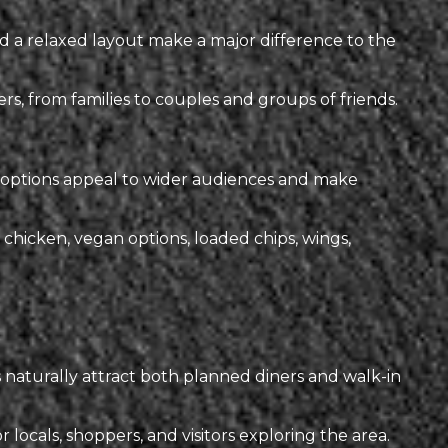
d a relaxed layout make a major difference to the
s, from families to couples and groups of friends.
nu options appeal to wider audiences and make
chicken, vegan options, loaded chips, wings,
naturally attract both planned diners and walk-in
ocals, shoppers, and visitors exploring the area.