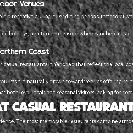
Indoor Venues
 alternative during busy dining periods. Instead of wai
ool holidays, and tourism seasons when Yanchep attracts 
Northern Coast
r casual restaurants in Yanchep that reflect the local co
s, tourists are naturally drawn toward venues offering r
act both loyal locals and seasonal visitors looking for co
t Casual Restaurant
erience. The most memorable restaurants combine atmosp