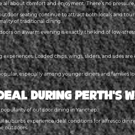
e all about comfort and enjoyment. There’s no pressure, 
utdoor seating continue to attract both locals and touri
lity of traditional dining.
tdoors on a warm evening is exactly the kind of low-stre
experiences. Loaded chips, wings, sliders, and sides are 
popular, especially among younger diners and families loo
Ideal During Perth’s
e popularity of outdoor dining in Yanchep.
l suburbs experience ideal conditions for alfresco din
e outdoors.