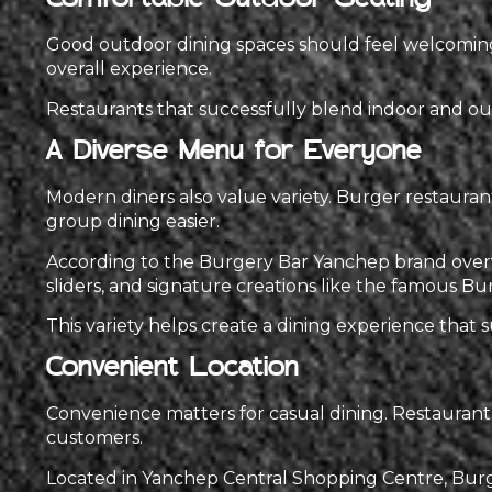
Comfortable Outdoor Seating
Good outdoor dining spaces should feel welcoming 
overall experience.
Restaurants that successfully blend indoor and out
A Diverse Menu for Everyone
Modern diners also value variety. Burger restaura
group dining easier.
According to the Burgery Bar Yanchep brand overvi
sliders, and signature creations like the famous Bur
This variety helps create a dining experience that su
Convenient Location
Convenience matters for casual dining. Restaurant
customers.
Located in Yanchep Central Shopping Centre, Burger