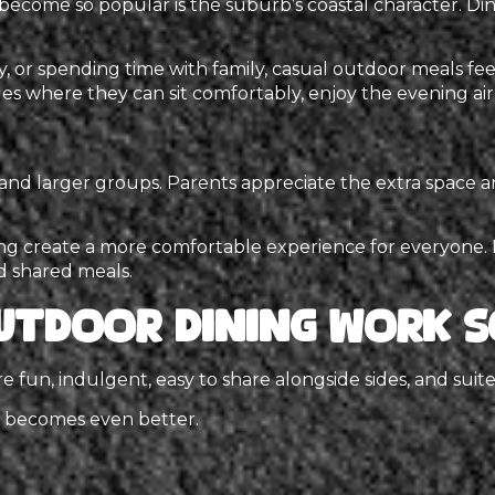
become so popular is the suburb’s coastal character. Di
y, or spending time with family, casual outdoor meals feel
 where they can sit comfortably, enjoy the evening air,
s and larger groups. Parents appreciate the extra space
g create a more comfortable experience for everyone. It’s
d shared meals.
utdoor Dining Work S
 fun, indulgent, easy to share alongside sides, and suite
e becomes even better.