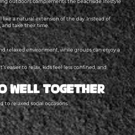
ning outdoors complements the beachside lifestyle
 like a natural extension of the day. Instead of
 and take their time.
 and relaxed environment, while groups can enjoy a
 easier to relax, kids feel less confined, and
o Well Together
d to relaxed social occasions.