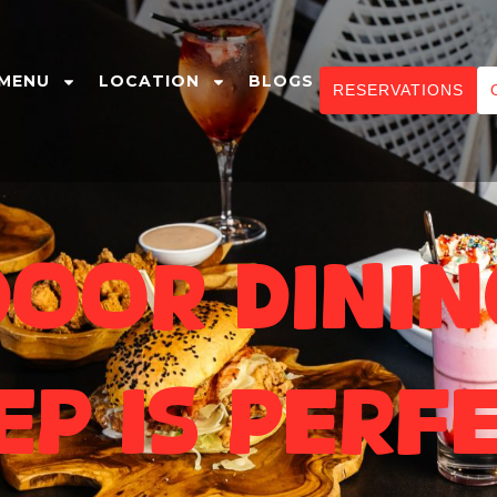
MENU
LOCATION
BLOGS
RESERVATIONS
oor Dinin
ep Is Perf