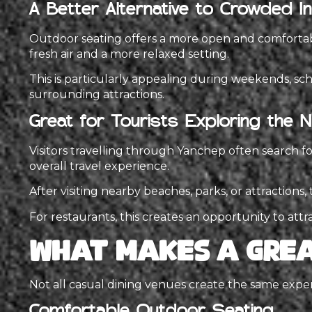
A Better Alternative to Crowded 
Outdoor seating offers a more open and comfortable
fresh air and a more relaxed setting.
This is particularly appealing during weekends, sch
surrounding attractions.
Great for Tourists Exploring the 
Visitors travelling through Yanchep often search fo
overall travel experience.
After visiting nearby beaches, parks, or attraction
For restaurants, this creates an opportunity to attr
What Makes a Grea
Not all casual dining venues create the same exp