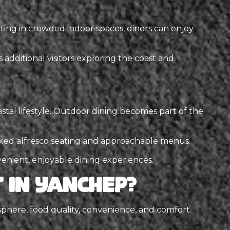
ting in crowded indoor spaces, diners can enjoy
additional visitors exploring the coast and
astal lifestyle. Outdoor dining becomes part of the
elaxed alfresco seating and approachable menus.
nvenient, enjoyable dining experiences.
 in Yanchep?
here, food quality, convenience, and comfort.