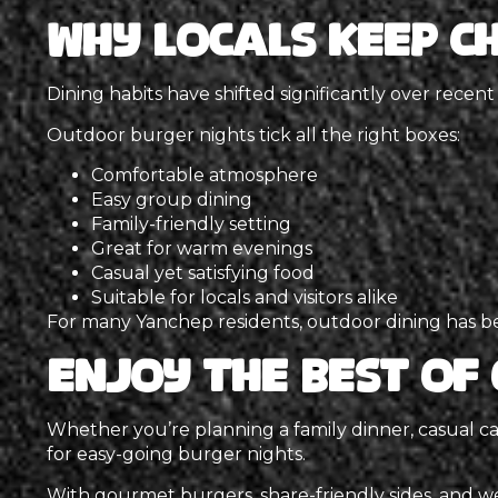
Why Locals Keep C
Dining habits have shifted significantly over recent
Outdoor burger nights tick all the right boxes:
Comfortable atmosphere
Easy group dining
Family-friendly setting
Great for warm evenings
Casual yet satisfying food
Suitable for locals and visitors alike
For many Yanchep residents, outdoor dining has bec
Enjoy the Best of 
Whether you’re planning a family dinner, casual ca
for easy-going burger nights.
With gourmet burgers, share-friendly sides, and w