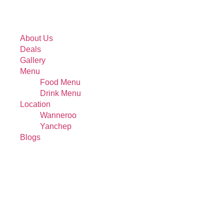
About Us
Deals
Gallery
Menu
Food Menu
Drink Menu
Location
Wanneroo
Yanchep
Blogs