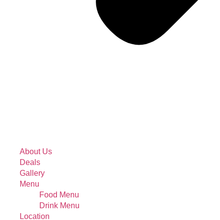
About Us
Deals
Gallery
Menu
Food Menu
Drink Menu
Location