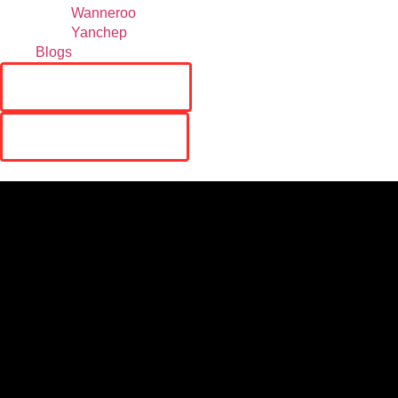
Wanneroo
Yanchep
Blogs
RESERVATIONS
ORDER ONLINE