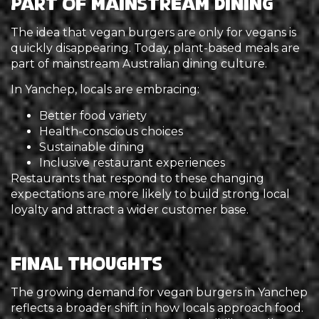
Part of Mainstream Dining
The idea that vegan burgers are only for vegans is
quickly disappearing. Today, plant-based meals are
part of mainstream Australian dining culture.
In Yanchep, locals are embracing:
Better food variety
Health-conscious choices
Sustainable dining
Inclusive restaurant experiences
Restaurants that respond to these changing
expectations are more likely to build strong local
loyalty and attract a wider customer base.
Final Thoughts
The growing demand for vegan burgers in Yanchep
reflects a broader shift in how locals approach food.