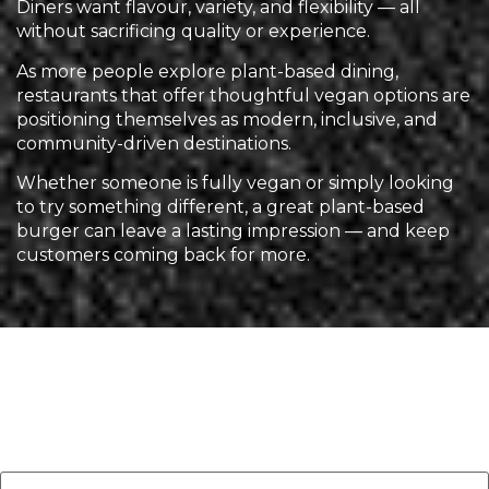
Diners want flavour, variety, and flexibility — all
without sacrificing quality or experience.
As more people explore plant-based dining,
restaurants that offer thoughtful vegan options are
positioning themselves as modern, inclusive, and
community-driven destinations.
Whether someone is fully vegan or simply looking
to try something different, a great plant-based
burger can leave a lasting impression — and keep
customers coming back for more.
Leave a Reply
Your email address will not be published.
Required
fields are marked
*
Comment
*