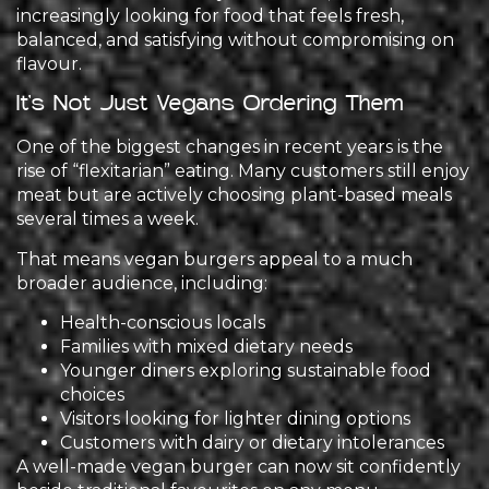
increasingly looking for food that feels fresh,
balanced, and satisfying without compromising on
flavour.
It’s Not Just Vegans Ordering Them
One of the biggest changes in recent years is the
rise of “flexitarian” eating. Many customers still enjoy
meat but are actively choosing plant-based meals
several times a week.
That means vegan burgers appeal to a much
broader audience, including:
Health-conscious locals
Families with mixed dietary needs
Younger diners exploring sustainable food
choices
Visitors looking for lighter dining options
Customers with dairy or dietary intolerances
A well-made vegan burger can now sit confidently