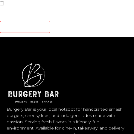
Save my name, email, and website in this browser for
the next time I comment.
Burgery Bar is your local hotspot for handcrafted smash
burgers, cheesy fries, and indulgent sides made with
passion. Serving fresh flavors in a friendly, fun
environment. Available for dine-in, takeaway, and delivery