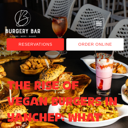
RESERVATIONS
ORDER ONLINE
The Rise of
Vegan Burgers in
Yanchep: What