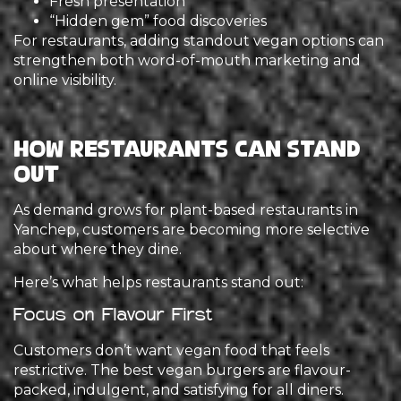
Fresh presentation
“Hidden gem” food discoveries
For restaurants, adding standout vegan options can
strengthen both word-of-mouth marketing and
online visibility.
How Restaurants Can Stand
Out
As demand grows for plant-based restaurants in
Yanchep, customers are becoming more selective
about where they dine.
Here’s what helps restaurants stand out:
Focus on Flavour First
Customers don’t want vegan food that feels
restrictive. The best vegan burgers are flavour-
packed, indulgent, and satisfying for all diners.