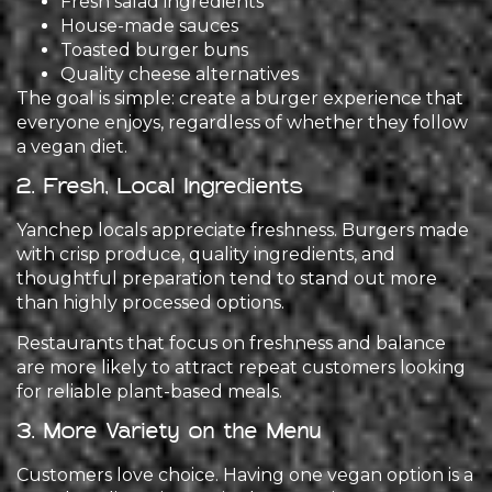
Fresh salad ingredients
House-made sauces
Toasted burger buns
Quality cheese alternatives
The goal is simple: create a burger experience that
everyone enjoys, regardless of whether they follow
a vegan diet.
2. Fresh, Local Ingredients
Yanchep locals appreciate freshness. Burgers made
with crisp produce, quality ingredients, and
thoughtful preparation tend to stand out more
than highly processed options.
Restaurants that focus on freshness and balance
are more likely to attract repeat customers looking
for reliable plant-based meals.
3. More Variety on the Menu
Customers love choice. Having one vegan option is a