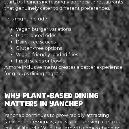
start, but diners increasingly appreciate restaurants
that genuinely cater to different preferences.
This might include:
Vegan burger variations
Plant-based sides
Dairy-free sauces
Gluten-free options
Vegan-friendly loaded fries
Fresh salads or bowls
A more inclusive menu creates a better experience
for groups dining together.
Why Plant-Based Dining
Matters in Yanchep
Yanchep continues to grow rapidly, attracting
families, professionals, and visitors seeking a relaxed
coastal lifestyle. With that growth comes changing