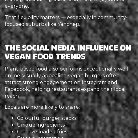
everyone.
That flexibility matters — especially in community-
focused suburbs like Yanchep.
The Social Media Influence on
Vegan Food Trends
Plant-based food also performs exceptionally well
online. Visually appealing vegan burgers often
attract strong engagement on Instagram and
Facebook, helping restaurants expand their local
reach.
Locals are more likely to share:
Colourful burger stacks
Unique ingredients
Creative loaded fries