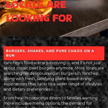
Locals Are
Looking For
BURGERS, SHAKES, AND PURE CHAOS ON A
BUN
Yanchep’s food scene is evolving — and it’s not just
about classic beef burgers anymore. More locals are
searching for delicious vegan burgers in Yanchep,
along with fresh, satisfying plant-based dining
experiences that cater to a wider range of lifestyles
and dietary preferences.
From health-conscious diners to families wanting
more inclusive menu options, the demand for