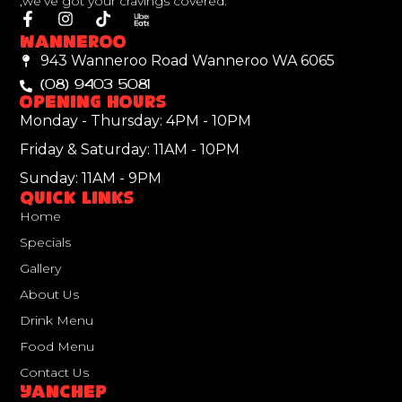
,we’ve got your cravings covered.
Wanneroo
943 Wanneroo Road Wanneroo WA 6065
(08) 9403 5081
Opening Hours
Monday - Thursday: 4PM - 10PM
Friday & Saturday: 11AM - 10PM
Sunday: 11AM - 9PM
Quick Links
Home
Specials
Gallery
About Us
Drink Menu
Food Menu
Contact Us
Yanchep