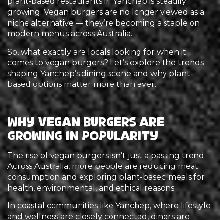
plant-based restaurants in Yanchep is steadily
growing. Vegan burgers are no longer viewed as a
niche alternative — they’re becoming a staple on
modern menus across Australia.
So, what exactly are locals looking for when it
comes to vegan burgers? Let’s explore the trends
shaping Yanchep’s dining scene and why plant-
based options matter more than ever.
Why Vegan Burgers Are
Growing in Popularity
The rise of vegan burgers isn’t just a passing trend.
Across Australia, more people are reducing meat
consumption and exploring plant-based meals for
health, environmental, and ethical reasons.
In coastal communities like Yanchep, where lifestyle
and wellness are closely connected, diners are