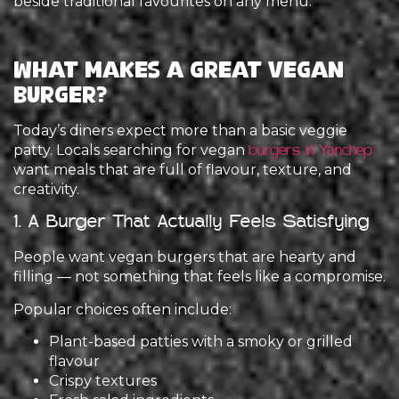
beside traditional favourites on any menu.
What Makes a Great Vegan
Burger?
Today’s diners expect more than a basic veggie
patty. Locals searching for vegan
burgers in Yanchep
want meals that are full of flavour, texture, and
creativity.
1. A Burger That Actually Feels Satisfying
People want vegan burgers that are hearty and
filling — not something that feels like a compromise.
Popular choices often include:
Plant-based patties with a smoky or grilled
flavour
Crispy textures