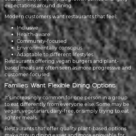
expectations around dining.
Modern customers want restaurants that feel:
Inclusive
Health-aware
Community-focused
Environmentally conscious
Adaptable to different lifestyles
Restaurants offering vegan burgers and plant-
based meals are often seen as more progressive and
customer-focused.
Families Want Flexible Dining Options
It’s increasingly common for one person in a group
to eat differently from everyone else. Some may be
vegan, vegetarian, dairy-free, or simply trying to eat
lighter meals.
Restaurants that offer quality plant-based options
make group dining easier and more enjoyable for