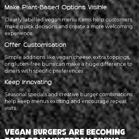
Make Plant-Based Options Visible
Clearly labelled vegan menu items help customers
make quick decisions and create a more welcoming
experience.
Offer Customisation
Simple additions like vegan cheese, extra toppings,
or gluten-free buns can make a huge difference to
diners with specific preferences.
Keep Innovating
Seasonal specials and creative burger combinations
help keep menus exciting and encourage repeat
visits.
Vegan Burgers Are Becoming